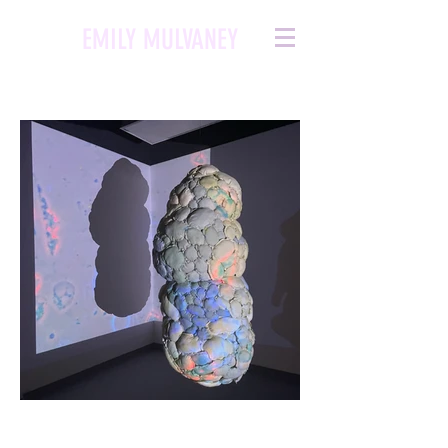
EMILY MULVANEY